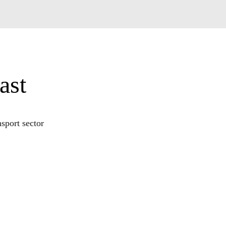
ast
sport sector