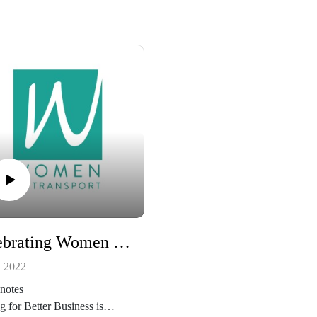
Celebrating Women In Transport For International Women’s Day
, 2022
notes
g for Better Business is