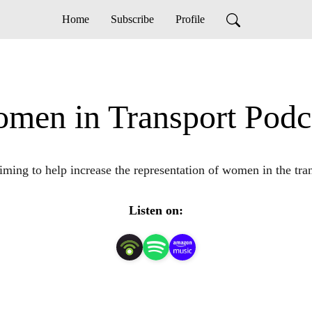
Home
Subscribe
Profile
men in Transport Podc
iming to help increase the representation of women in the tran
Listen on: