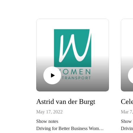
Astrid van der Burgt
May 17, 2022
Mar 7
Show notes
Show 
Driving for Better Business Women
Drivin