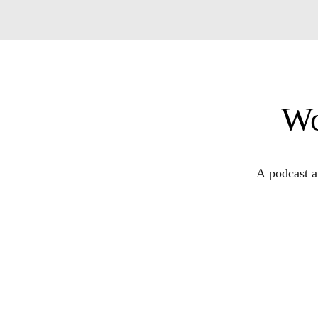
Wo
A podcast a